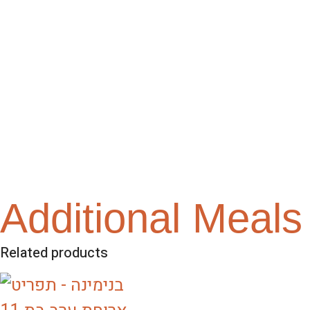
Additional Meals
Related products