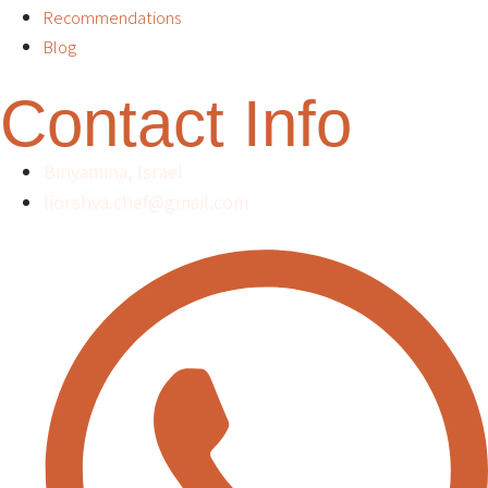
Recommendations
Blog
Contact Info
Binyamina, Israel
liorshva.chef@gmail.com