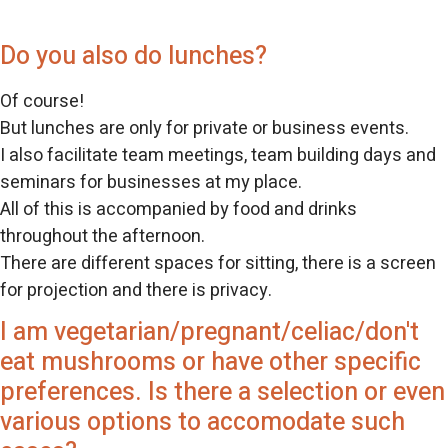
Do you also do lunches?
Of course!
But lunches are only for private or business events.
I also facilitate team meetings, team building days and
seminars for businesses at my place.
All of this is accompanied by food and drinks
throughout the afternoon.
There are different spaces for sitting, there is a screen
for projection and there is privacy.
I am vegetarian/pregnant/celiac/don't
eat mushrooms or have other specific
preferences. Is there a selection or even
various options to accomodate such