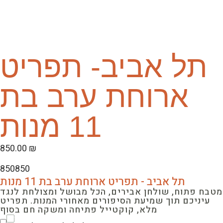
תל אביב- תפריט
ארוחת ערב בת
11 מנות
850.00
₪
850
850
תל אביב - תפריט ארוחת ערב בת 11 מנות
מטבח פתוח, שולחן אבירים, הכל מבושל ומצולחת לנגד
עיניכם תוך שמיעת הסיפורים מאחורי המנות. תפריט
מלא, קוקטייל פתיחה ומשקה חם בסוף