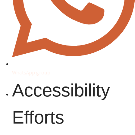
WhatsApp group
Accessibility
Efforts