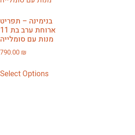
בנימינה – תפריט
ארוחת ערב בת 11
מנות עם סומלייה
790.00
₪
Select Options