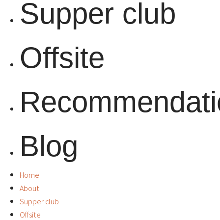
Supper club
Offsite
Recommendati
Blog
Home
About
Supper club
Offsite