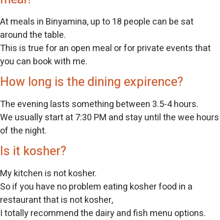
At meals in Binyamina, up to 18 people can be sat
around the table.
This is true for an open meal or for private events that
you can book with me.
How long is the dining expirence?
The evening lasts something between 3.5-4 hours.
We usually start at 7:30 PM and stay until the wee hours
of the night.
Is it kosher?
My kitchen is not kosher.
So if you have no problem eating kosher food in a
restaurant that is not kosher,
I totally recommend the dairy and fish menu options.