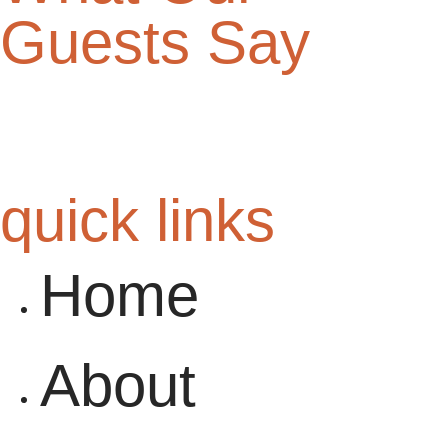
Guests Say
quick links
Home
About