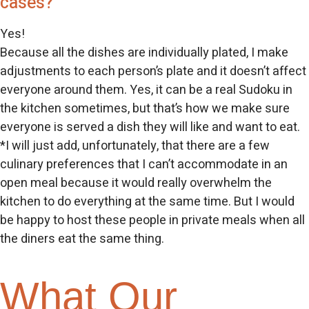
cases?
Yes!
Because all the dishes are individually plated, I make
adjustments to each person’s plate and it doesn’t affect
everyone around them. Yes, it can be a real Sudoku in
the kitchen sometimes, but that’s how we make sure
everyone is served a dish they will like and want to eat.
*I will just add, unfortunately, that there are a few
culinary preferences that I can’t accommodate in an
open meal because it would really overwhelm the
kitchen to do everything at the same time. But I would
be happy to host these people in private meals when all
the diners eat the same thing.
What Our