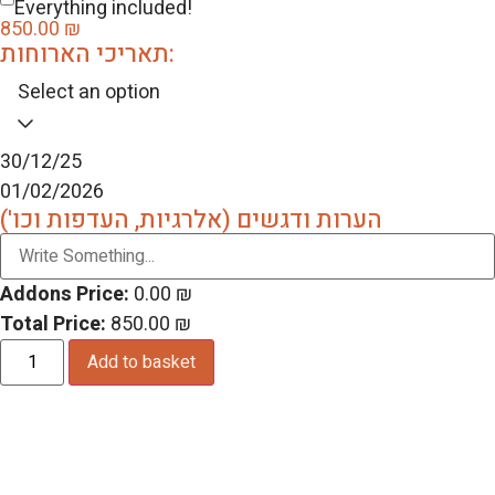
Everything included!
850.00
₪
תאריכי הארוחות:
Select an option
30/12/25
01/02/2026
הערות ודגשים (אלרגיות, העדפות וכו')
Addons Price:
0.00
₪
Total Price:
850.00
₪
Add to basket