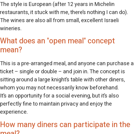
The style is European (after 12 years in Michelin
restaurants, it stuck with me, there’s nothing I can do).
The wines are also all from small, excellent Israeli
wineries.
What does an "open meal" concept
mean?
This is a pre-arranged meal, and anyone can purchase a
ticket – single or double – and join in. The concept is
sitting around a large knight’s table with other diners,
whom you may not necessarily know beforehand.
It’s an opportunity for a social evening, but it’s also
perfectly fine to maintain privacy and enjoy the
experience.
How many diners can participate in the
meal?