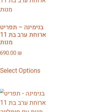
בנימינה – תפריט
ארוחת ערב בת 11
מנות
690.00
₪
Select Options