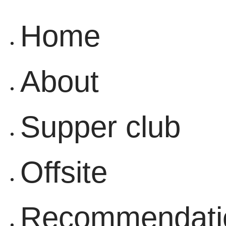
Home
About
Supper club
Offsite
Recommendati