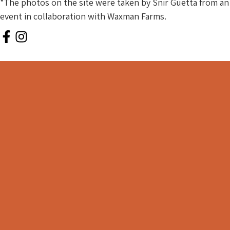
*The photos on the site were taken by Snir Guetta from an
event in collaboration with Waxman Farms.