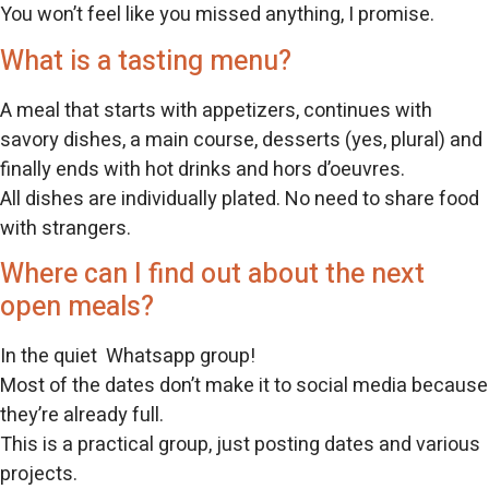
You won’t feel like you missed anything, I promise.
What is a tasting menu?
A meal that starts with appetizers, continues with
savory dishes, a main course, desserts (yes, plural) and
finally ends with hot drinks and hors d’oeuvres.
All dishes are individually plated. No need to share food
with strangers.
Where can I find out about the next
open meals?
In the quiet Whatsapp group!
Most of the dates don’t make it to social media because
they’re already full.
This is a practical group, just posting dates and various
projects.