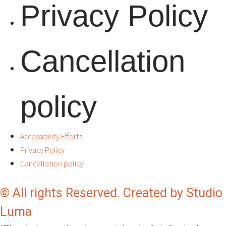
Privacy Policy
Cancellation
policy
Accessibility Efforts
Privacy Policy
Cancellation policy
© All rights Reserved. Created by Studio
Luma