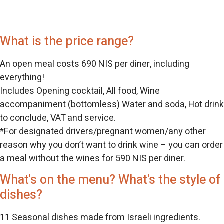
What is the price range?
An open meal costs 690 NIS per diner, including
everything!
Includes Opening cocktail, All food, Wine
accompaniment (bottomless) Water and soda, Hot drink
to conclude, VAT and service.
*For designated drivers/pregnant women/any other
reason why you don’t want to drink wine – you can order
a meal without the wines for 590 NIS per diner.
What's on the menu? What's the style of
dishes?
11 Seasonal dishes made from Israeli ingredients.