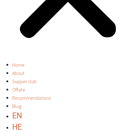
Home
About
Supper club
Offsite
Recommendations
Blog
EN
HE