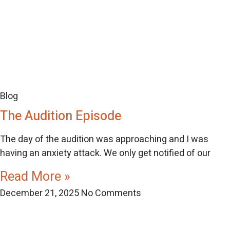
Blog
The Audition Episode
The day of the audition was approaching and I was
having an anxiety attack. We only get notified of our
Read More »
December 21, 2025
No Comments