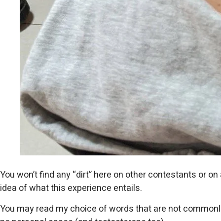
You won’t find any “dirt” here on other contestants or on 
idea of ​​what this experience entails.
You may read my choice of words that are not commonly us