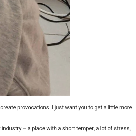
create provocations. I just want you to get a little more
ndustry – a place with a short temper, a lot of stress,