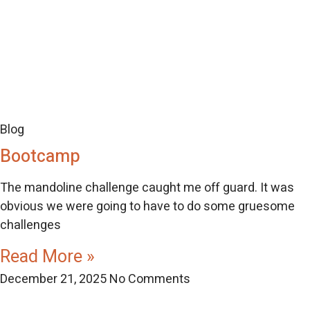
Blog
Bootcamp
The mandoline challenge caught me off guard. It was
obvious we were going to have to do some gruesome
challenges
Read More »
December 21, 2025
No Comments