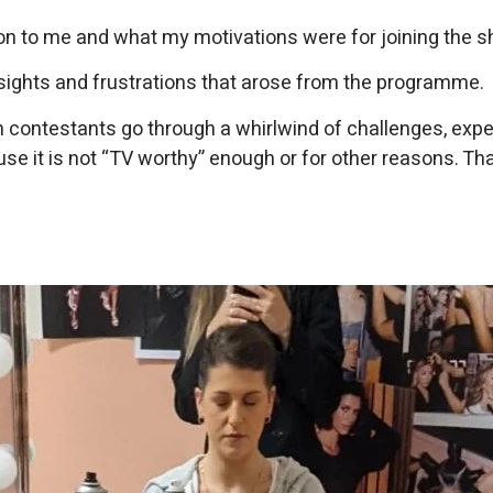
duction to me and what my motivations were for joining the 
insights and frustrations that arose from the programme.
 contestants go through a whirlwind of challenges, experi
e it is not “TV worthy” enough or for other reasons. That’