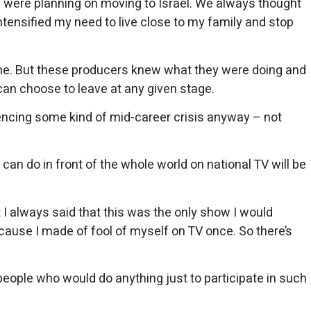
) were planning on moving to Israel. We always thought
ntensified my need to live close to my family and stop
or me. But these producers knew what they were doing and
can choose to leave at any given stage.
iencing some kind of mid-career crisis anyway – not
can do in front of the whole world on national TV will be
 I always said that this was the only show I would
ecause I made of fool of myself on TV once. So there’s
w people who would do anything just to participate in such