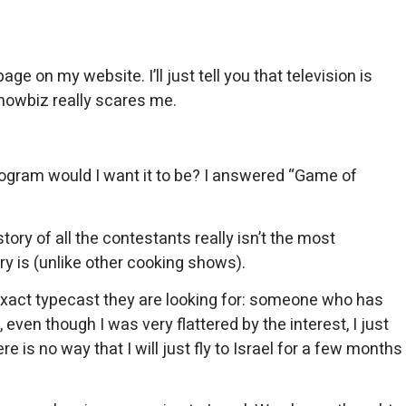
 on my website. I’ll just tell you that television is
showbiz really scares me.
program would I want it to be? I answered “Game of
tory of all the contestants really isn’t the most
y is (unlike other cooking shows).
exact typecast they are looking for: someone who has
 even though I was very flattered by the interest, I just
 is no way that I will just fly to Israel for a few months