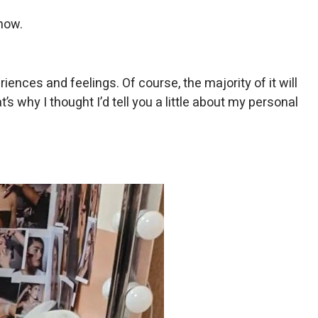
show.
ences and feelings. Of course, the majority of it will
s why I thought I’d tell you a little about my personal