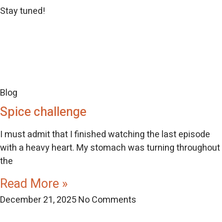
Stay tuned!
Blog
Spice challenge
I must admit that I finished watching the last episode
with a heavy heart. My stomach was turning throughout
the
Read More »
December 21, 2025
No Comments