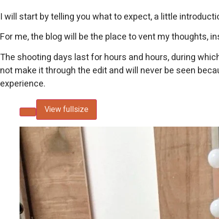
I will start by telling you what to expect, a little intro
For me, the blog will be the place to vent my thoughts, 
The shooting days last for hours and hours, during which
not make it through the edit and will never be seen becaus
experience.
View fullsize