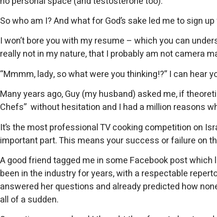
no personal space (and testosterone too).
So who am I? And what for God’s sake led me to sign up 
I won’t bore you with my resume – which you can understa
really not in my nature, that I probably am not camera ma
“Mmmm, lady, so what were you thinking!?” I can hear 
Many years ago, Guy (my husband) asked me, if theoretic
Chefs” without hesitation and I had a million reasons w
It’s the most professional TV cooking competition on Israe
important part. This means your success or failure on t
A good friend tagged me in some Facebook post which le
been in the industry for years, with a respectable reperto
answered her questions and already predicted how none of t
all of a sudden.