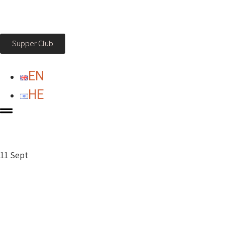
Supper Club
EN
HE
11 Sept