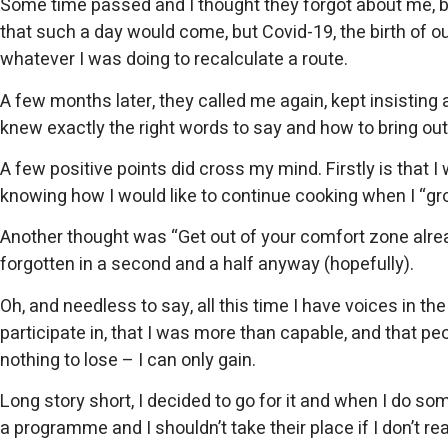
Some time passed and I thought they forgot about me, bu
that such a day would come, but Covid-19, the birth of o
whatever I was doing to recalculate a route.
A few months later, they called me again, kept insisting
knew exactly the right words to say and how to bring ou
A few positive points did cross my mind. Firstly is that
knowing how I would like to continue cooking when I “gr
Another thought was “Get out of your comfort zone already
forgotten in a second and a half anyway (hopefully).
Oh, and needless to say, all this time I have voices in 
participate in, that I was more than capable, and that p
nothing to lose – I can only gain.
Long story short, I decided to go for it and when I do som
a programme and I shouldn’t take their place if I don’t reall