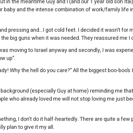
t in the meantime Guy and I (and our 1 year old son Itai
ur baby and the intense combination of work/family life i
 and pressing and…I got cold feet. I decided it wasn’t f
t the big guns when it was needed. They reassured me I 
 I was moving to Israel anyway and secondly, I was exper
ow up”.
! Why the hell do you care?” All the biggest boo-boo’s I 
the background (especially Guy at home) reminding me that
eople who already loved me will not stop loving me just b
ething, I don’t do it half-heartedly. There are quite a fe
y plan to give it my all.