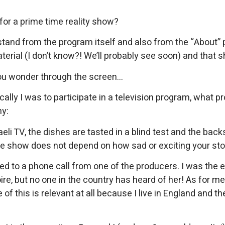
for a prime time reality show?
nd from the program itself and also from the “About” page
terial (I don’t know?! We’ll probably see soon) and that 
you wonder through the screen…
ally I was to participate in a television program, what 
hy:
li TV, the dishes are tasted in a blind test and the backs
he show does not depend on how sad or exciting your stor
d to a phone call from one of the producers. I was the 
ire, but no one in the country has heard of her! As for me,
his is relevant at all because I live in England and there