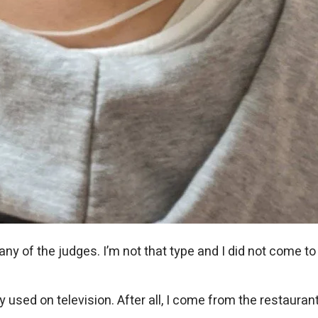
any of the judges. I’m not that type and I did not come to 
ed on television. After all, I come from the restaurant i