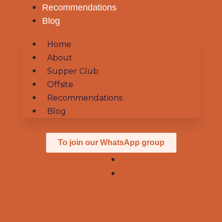
Recommendations
Blog
Home
About
Supper Club
Offsite
Recommendations
Blog
To join our WhatsApp group