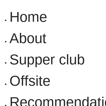
content
Home
About
Supper club
Offsite
Recommendati