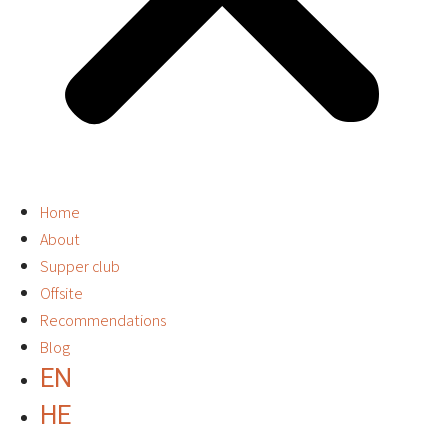
Home
About
Supper club
Offsite
Recommendations
Blog
EN
HE