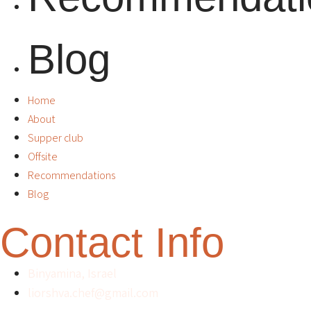
Blog
Home
About
Supper club
Offsite
Recommendations
Blog
Contact Info
Binyamina, Israel
liorshva.chef@gmail.com