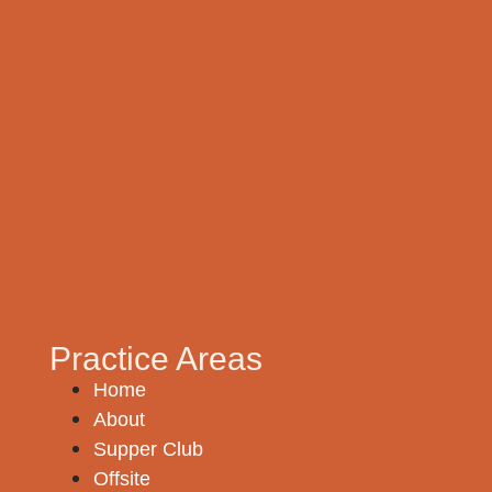
Practice Areas
Home
About
Supper Club
Offsite