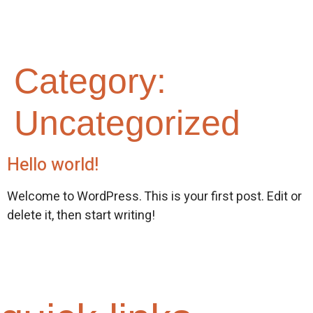
Category:
Uncategorized
Hello world!
Welcome to WordPress. This is your first post. Edit or
delete it, then start writing!