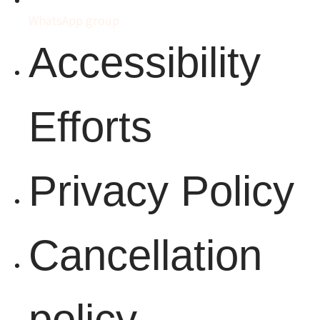
WhatsApp group
Accessibility
Efforts
Privacy Policy
Cancellation
policy