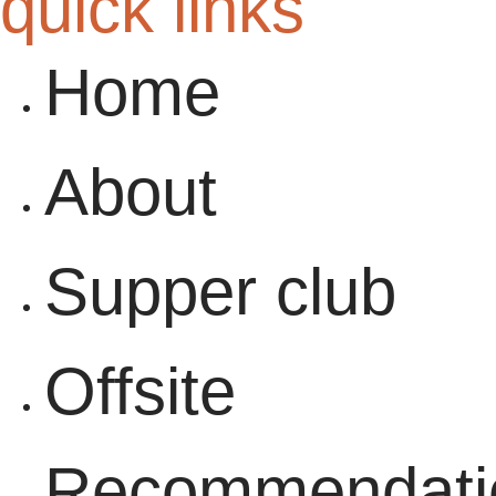
quick links
Home
About
Supper club
Offsite
Recommendati