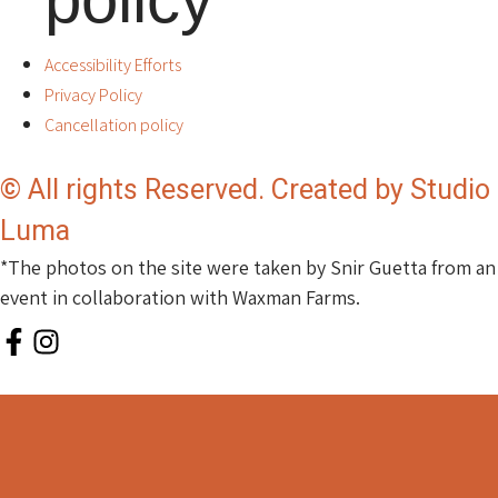
Accessibility Efforts
Privacy Policy
Cancellation policy
© All rights Reserved. Created by Studio
Luma
*The photos on the site were taken by Snir Guetta from an
event in collaboration with Waxman Farms.