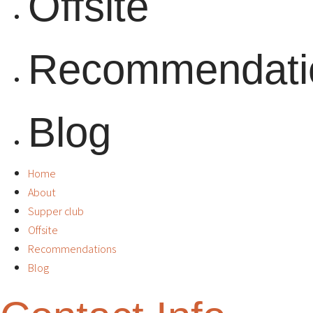
Offsite
Recommendati
Blog
Home
About
Supper club
Offsite
Recommendations
Blog