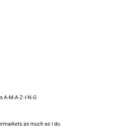
 is A-M-A-Z-I-N-G
permarkets as much as I do.