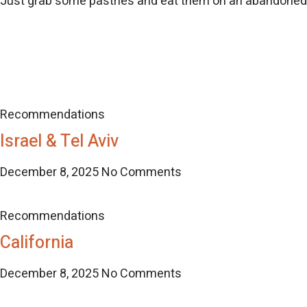
Just grab some pastries and eat them on an abandone
Recommendations
Israel & Tel Aviv
December 8, 2025
No Comments
Recommendations
California
December 8, 2025
No Comments