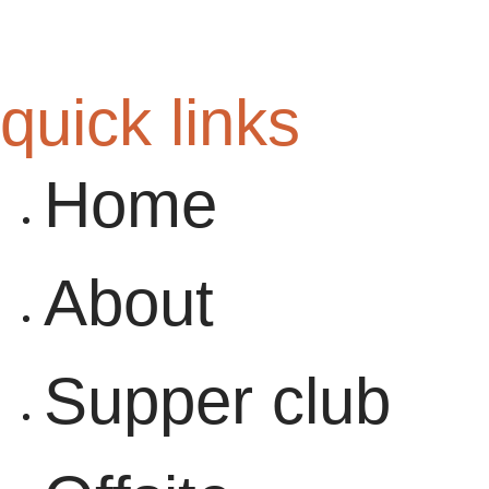
quick links
Home
About
Supper club