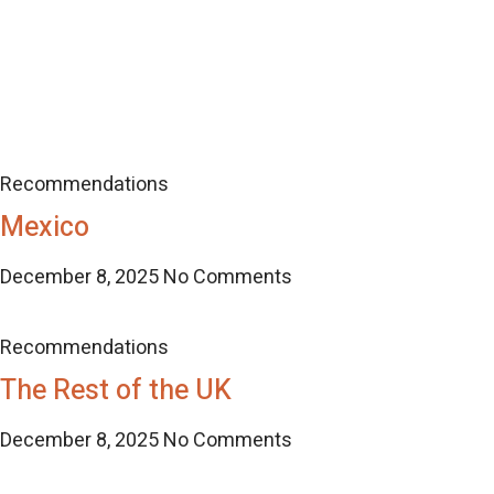
Recommendations
Mexico
December 8, 2025
No Comments
Recommendations
The Rest of the UK
December 8, 2025
No Comments