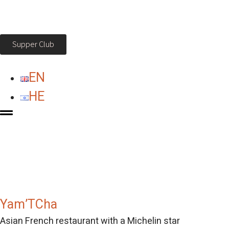
Supper Club
EN
HE
Yam’TCha
Asian French restaurant with a Michelin star