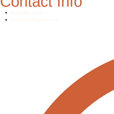
Contact Info
Binyamina, Israel
liorshva.chef@gmail.com