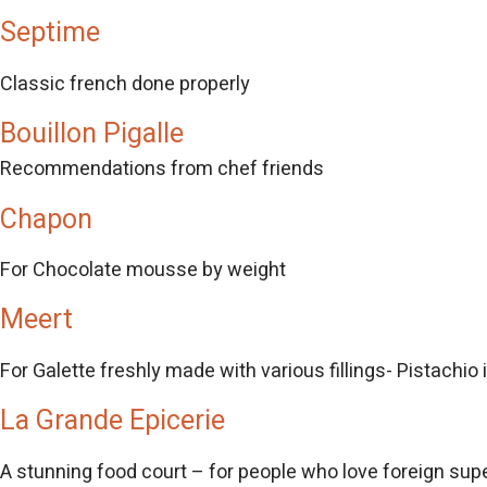
Septime
Classic french done properly
Bouillon Pigalle
Recommendations from chef friends
Chapon
For Chocolate mousse by weight
Meert
For Galette freshly made with various fillings- Pistachio
La Grande Epicerie
A stunning food court – for people who love foreign su