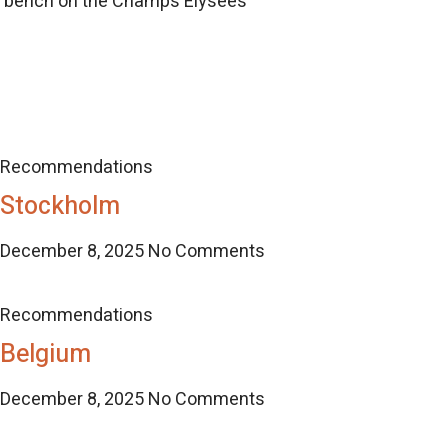
d bench on the Champs Elysees
Recommendations
Stockholm
December 8, 2025
No Comments
Recommendations
Belgium
December 8, 2025
No Comments