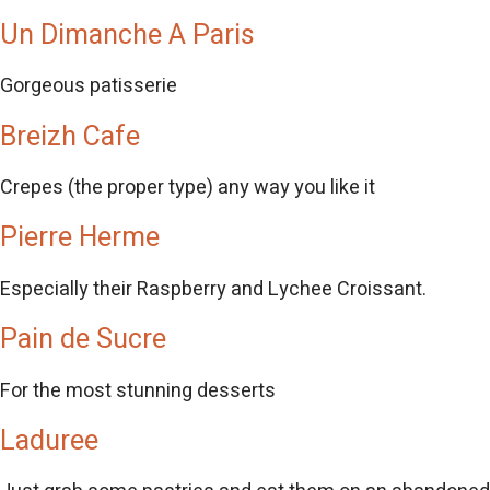
Un Dimanche A Paris
Gorgeous patisserie
Breizh Cafe
Crepes (the proper type) any way you like it
Pierre Herme
Especially their Raspberry and Lychee Croissant.
Pain de Sucre
For the most stunning desserts
Laduree