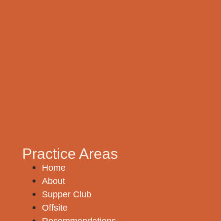
Practice Areas
Home
About
Supper Club
Offsite
Recommendations