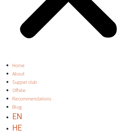
Home
About
Supper club
Offsite
Recommendations
Blog
EN
HE