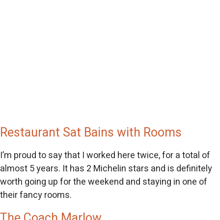
Restaurant Sat Bains with Rooms
I’m proud to say that I worked here twice, for a total of
almost 5 years. It has 2 Michelin stars and is definitely
worth going up for the weekend and staying in one of
their fancy rooms.
The Coach Marlow