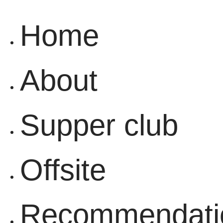
Home
About
Supper club
Offsite
Recommendati