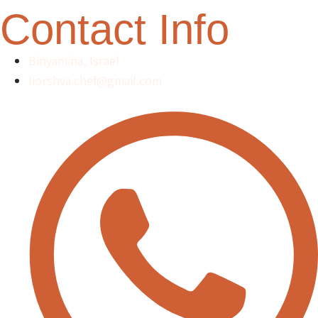
Contact Info
Binyamina, Israel
liorshva.chef@gmail.com