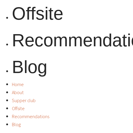
Offsite
Recommendati
Blog
Home
About
Supper club
Offsite
Recommendations
Blog