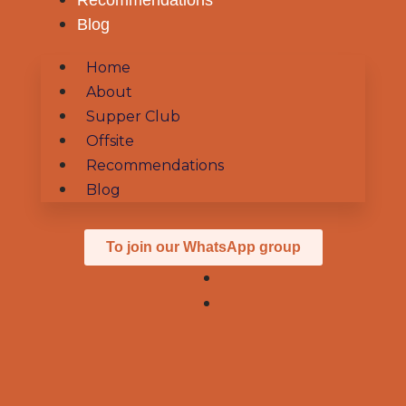
Blog
Home
About
Supper Club
Offsite
Recommendations
Blog
To join our WhatsApp group