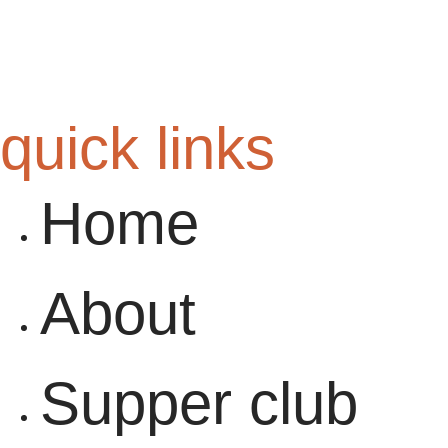
quick links
Home
About
Supper club