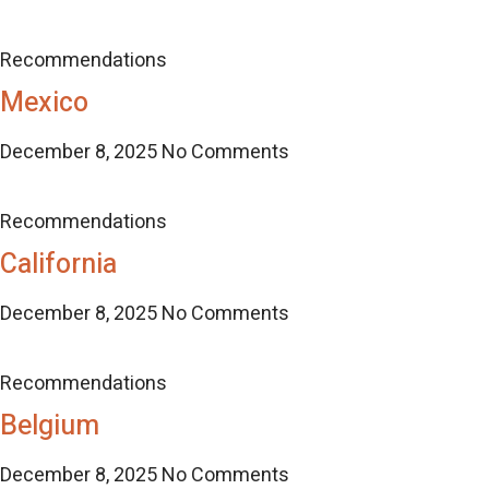
Recommendations
Mexico
December 8, 2025
No Comments
Recommendations
California
December 8, 2025
No Comments
Recommendations
Belgium
December 8, 2025
No Comments