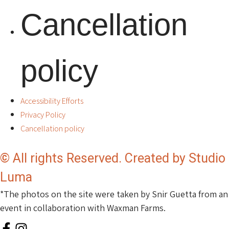
Cancellation
policy
Accessibility Efforts
Privacy Policy
Cancellation policy
© All rights Reserved. Created by Studio
Luma
*The photos on the site were taken by Snir Guetta from an
event in collaboration with Waxman Farms.