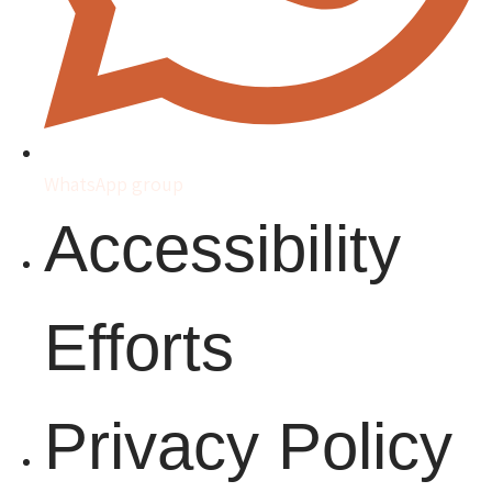
WhatsApp group
Accessibility
Efforts
Privacy Policy