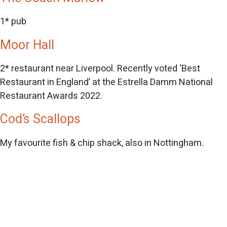
1* pub
Moor Hall
2* restaurant near Liverpool. Recently voted ‘Best
Restaurant in England’ at the Estrella Damm National
Restaurant Awards 2022.
Cod’s Scallops
My favourite fish & chip shack, also in Nottingham.