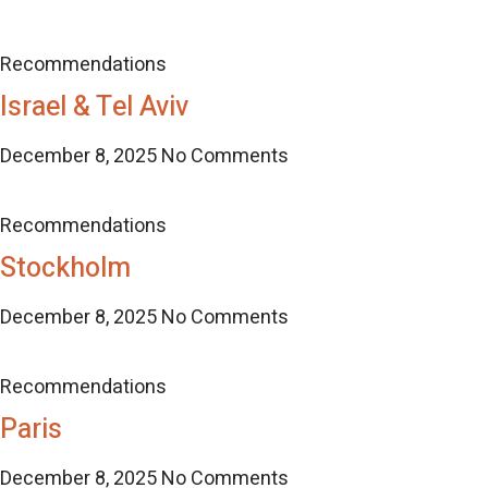
Recommendations
Israel & Tel Aviv
December 8, 2025
No Comments
Recommendations
Stockholm
December 8, 2025
No Comments
Recommendations
Paris
December 8, 2025
No Comments